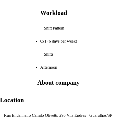
Workload
Shift Pattern
6x1 (6 days per week)
Shifts
Afternoon
About company
Location
Rua Engenheiro Camilo Olivetti, 295 Vila Endres - Guarulhos/SP