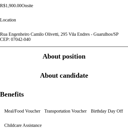
R$1,900.00
Onsite
Location
Rua Engenheiro Camilo Olivetti, 295 Vila Endres - Guarulhos/SP
CEP: 07042-040
About position
About candidate
Benefits
Meal/Food Voucher
Transportation Voucher
Birthday Day Off
Childcare Assistance