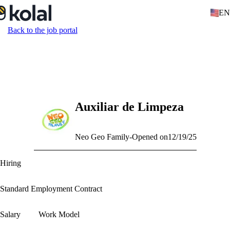
EN
Back to the job portal
Auxiliar de Limpeza
Neo Geo Family
-
Opened on
12/19/25
Hiring
Standard Employment Contract
Salary
Work Model